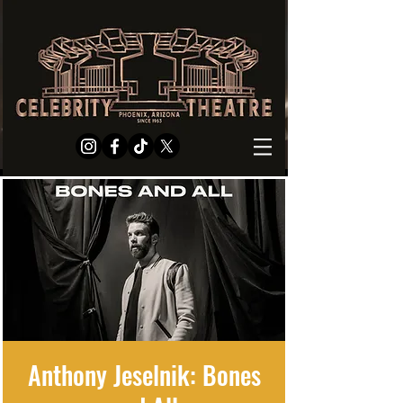
Anthony Jeselnik: Bones