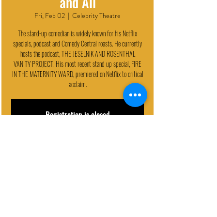
and All
Fri, Feb 02
  |  
Celebrity Theatre
The stand-up comedian is widely known for his Netflix
specials, podcast and Comedy Central roasts. He currently
hosts the podcast, THE JESELNIK AND ROSENTHAL
VANITY PROJECT. His most recent stand up special, FIRE
IN THE MATERNITY WARD, premiered on Netflix to critical
acclaim.
Registration is closed
See other events
EVENT DETAILS
Feb 02, 2024, 9:30 PM
Celebrity Theatre, 440 N 32nd St, Phoenix, AZ 85008, USA