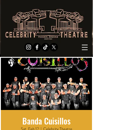
Banda Cuisillos
Sat, Feb 12
  |  
Celebrity Theatre