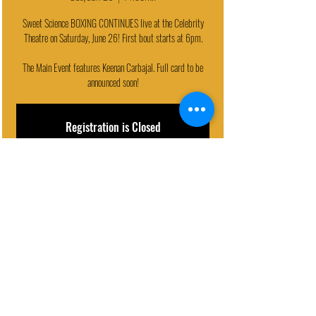
Sweet Science BOXING CONTINUES live at the Celebrity
Theatre on Saturday, June 26! First bout starts at 6pm.
The Main Event features Keenan Carbajal. Full card to be
announced soon!
Registration is Closed
See other events
EVENT DETAILS
Jun 26, 2021, 6:00 PM
Phoenix, 440 N 32nd St, Phoenix, AZ 85008, USA
© 2024 - Celebrity Theatre, LLC