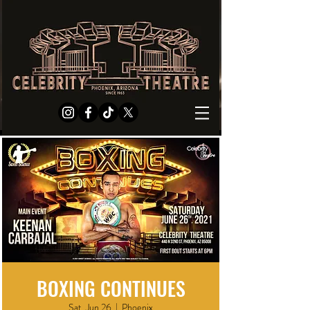
BOXING CONTINUES
Sat, Jun 26
  |  
Phoenix