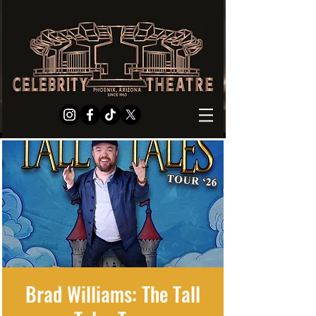
Brad Williams: The Tall