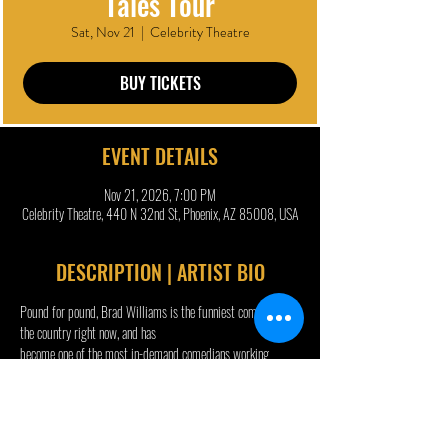
Tales Tour
Sat, Nov 21
  |  
Celebrity Theatre
BUY TICKETS
EVENT DETAILS
Nov 21, 2026, 7:00 PM
Celebrity Theatre, 440 N 32nd St, Phoenix, AZ 85008, USA
DESCRIPTION | ARTIST BIO
Pound for pound, Brad Williams is the funniest comedian in 
the country right now, and has
become one of the most in-demand comedians working 
today. Williams started doing
stand-up comedy as a teenager and has been touring 
successfully ever since, routinely
selling out prestigious venues all over the country and world.