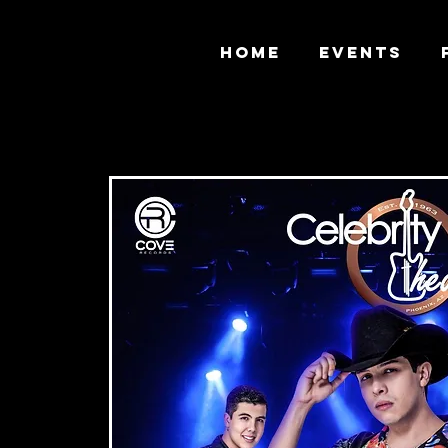
HOME
EVENTS