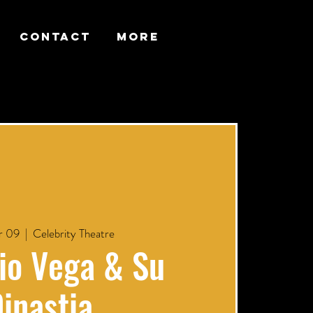
CONTACT
More
r 09
  |  
Celebrity Theatre
io Vega & Su
inastia