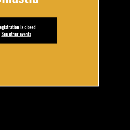
egistration is closed
See other events