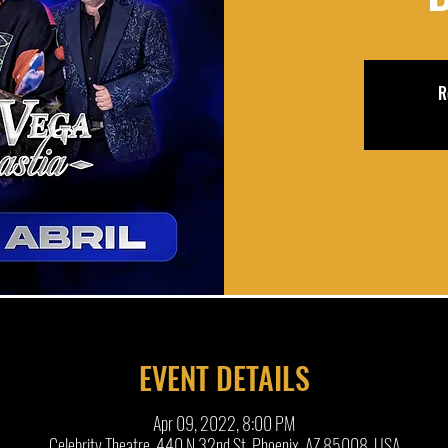
R
EVENT DETAILS
Apr 09, 2022, 8:00 PM
Celebrity Theatre, 440 N 32nd St, Phoenix, AZ 85008, USA