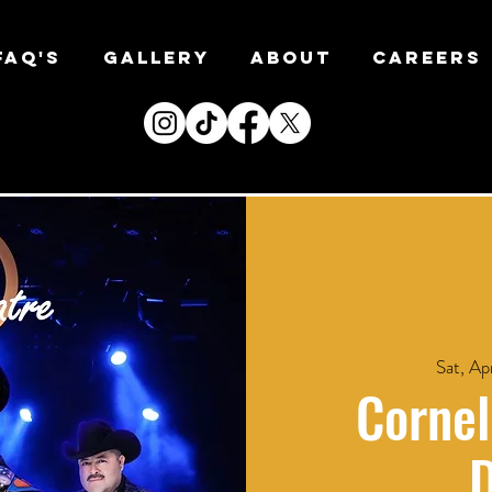
FAQ's
Gallery
About
CAREERS
Sat, Ap
Cornel
D