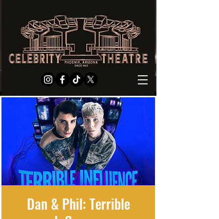
Dan & Phil: Terrible