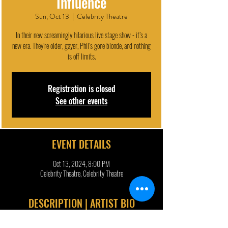
Influence
Sun, Oct 13
  |  
Celebrity Theatre
In their new screamingly hilarious live stage show - it’s a
new era. They’re older, gayer, Phil’s gone blonde, and nothing
is off limits.
Registration is closed
See other events
EVENT DETAILS
Oct 13, 2024, 8:00 PM
Celebrity Theatre, Celebrity Theatre
DESCRIPTION | ARTIST BIO
Dan and Phil are back to heal your inner child and take back 