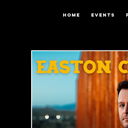
HOME
EVENTS