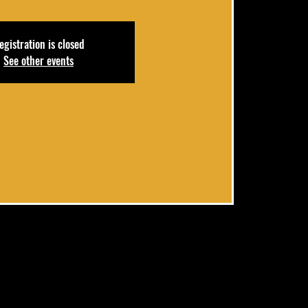
egistration is closed
See other events