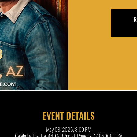
R
EVENT DETAILS
May 08, 2025, 8:00 PM
Celebrity Theatre, 440 N 32nd St, Phoenix, AZ 85008, USA