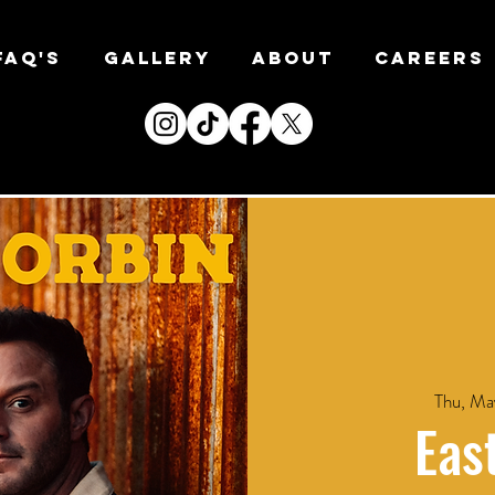
FAQ's
Gallery
About
CAREERS
Thu, Ma
Eas