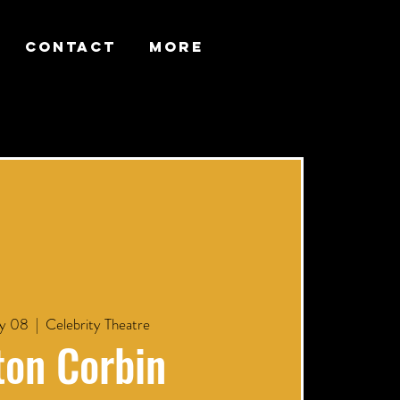
CONTACT
More
y 08
  |  
Celebrity Theatre
ton Corbin