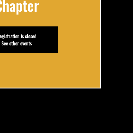
Chapter
egistration is closed
See other events