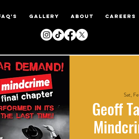
FAQ's
Gallery
About
CAREERS
Sat, Fe
Geoff Ta
Mindcri