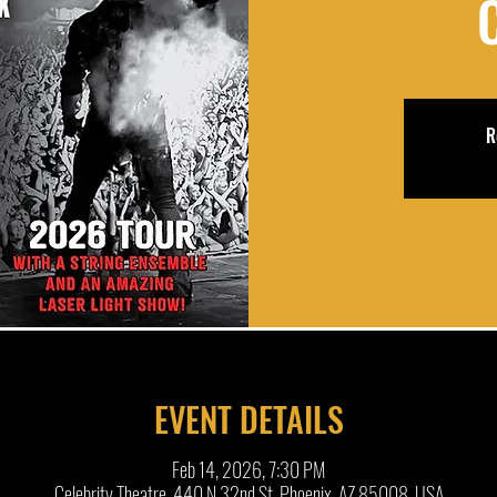
R
EVENT DETAILS
Feb 14, 2026, 7:30 PM
Celebrity Theatre, 440 N 32nd St, Phoenix, AZ 85008, USA