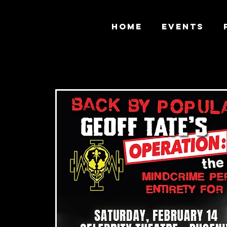
HOME
EVENTS