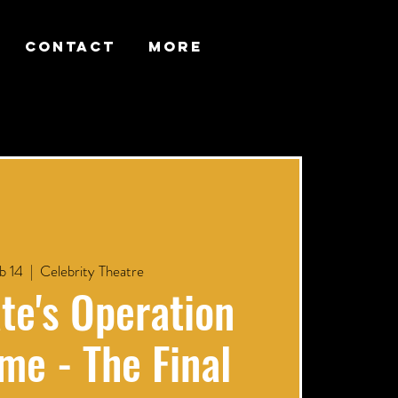
CONTACT
More
b 14
  |  
Celebrity Theatre
te's Operation
me - The Final