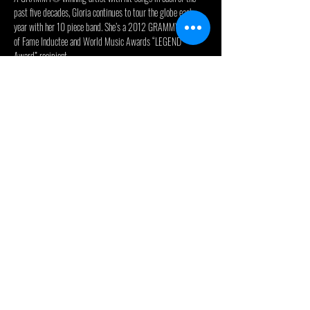
past five decades, Gloria continues to tour the globe each 
year with her 10 piece band. She’s a 2012 GRAMMY® Hall 
of Fame Inductee and World Music Awards “LEGEND 
Award” recipient. 
When not focusing on her several charitable endeavors, Gloria 
continues to write and record new music. Her recent work in 
Nashville with the GRAMMY Award® winning team of 
Christopher Stevens (TobyMac, Mandisa, Jason Aldean), F. 
Reid Shippen (Dierks Bentley, Lady Antebellum, Keith 
Urban), Bryan Fowler, Shannon Sanders, and Drew Ramsey as 
well as Yolanda Adams, Bart Millard (MercyMe), Mike Farris, 
and Jason Crabb has delivered her new album, 
“TESTIMONY.” Her new roots gospel album debuted in the 
Top 5 of the BILLBOARD Top Gospel Albums Chart, the Top 
3 on the iTunes Gospel Chart and the Top 20 on the Amazon 
Overall Album Chart. The album has received…
Read More >
© 2024 - Celebrity Theatre, LLC