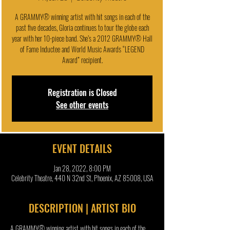
A GRAMMY® winning artist with hit songs in each of the
past five decades, Gloria continues to tour the globe each
year with her 10-piece band. She’s a 2012 GRAMMY® Hall
of Fame Inductee and World Music Awards “LEGEND
Award” recipient.
Registration is Closed
See other events
EVENT DETAILS
Jan 28, 2022, 8:00 PM
Celebrity Theatre, 440 N 32nd St, Phoenix, AZ 85008, USA
DESCRIPTION | ARTIST BIO
A GRAMMY® winning artist with hit songs in each of the 