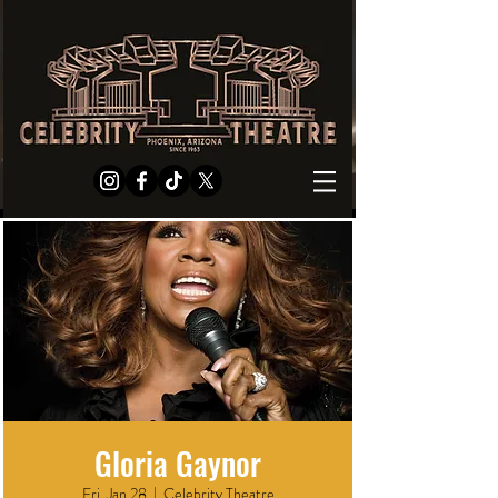
Gloria Gaynor
Fri, Jan 28
  |  
Celebrity Theatre