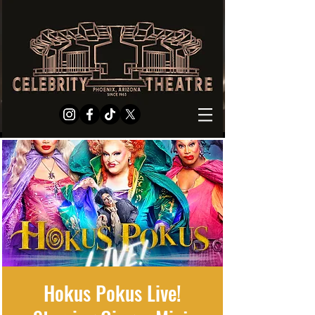
Hokus Pokus Live!