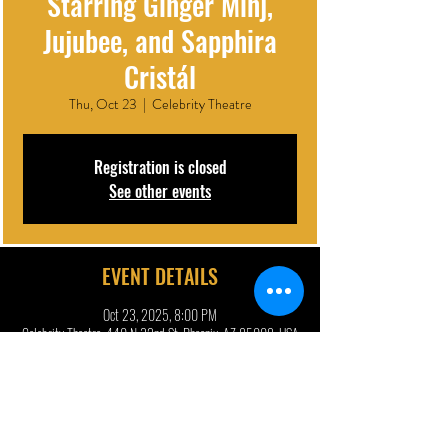
Starring Ginger Minj,
Jujubee, and Sapphira
Cristál
Thu, Oct 23
  |  
Celebrity Theatre
Registration is closed
See other events
EVENT DETAILS
Oct 23, 2025, 8:00 PM
Celebrity Theatre, 440 N 32nd St, Phoenix, AZ 85008, USA
DESCRIPTION | ARTIST BIO
Hokus Pokus Live! conjures up a wickedly spoopy fully 