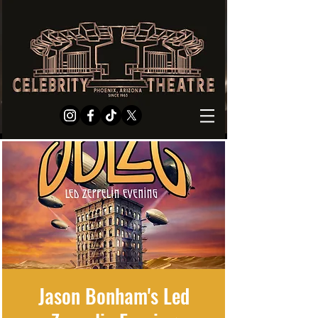
Jason Bonham's Led