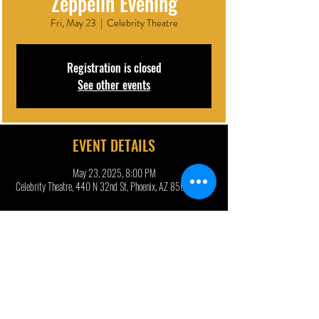
Zeppelin Evening
Fri, May 23
  |  
Celebrity Theatre
Registration is closed
See other events
EVENT DETAILS
May 23, 2025, 8:00 PM
Celebrity Theatre, 440 N 32nd St, Phoenix, AZ 85008, USA
DESCRIPTION | ARTIST BIO
Jason Bonham, son of legendary Led Zeppelin drummer John 
Bonham, is celebrating 50 years of 
Physical Graffiti
 with a 
must-see show in Phoenix this May, featuring hits from 
Led 
Zeppelin
, 
Led Zeppelin II
, 
Led Zeppelin IV
, and more!
“…a band that recreates Led Zeppelin’s music to such a 