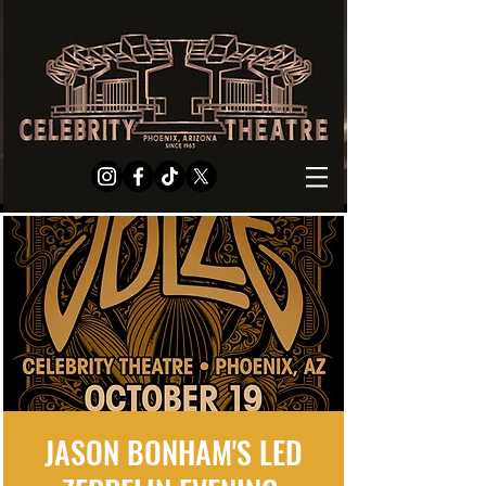
JASON BONHAM'S LED