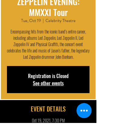
ZEPPELIN EVENING:
MMXXI Tour
Tue, Oct 19
  |  
Celebrity Theatre
Encompassing hits from the iconic band’s entire career,
including albums Led Zeppelin, Led Zeppelin II, Led
Zeppelin IV and Physical Graffiti, the concert event
celebrates the life and music of Jason’s father, the legendary
Led Zeppelin drummer John Bonham.
Registration is Closed
See other events
EVENT DETAILS
Oct 19, 2021, 7:30 PM
Celebrity Theatre, 440 N 32nd St, Phoenix, AZ 85008, USA