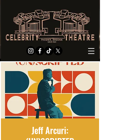
Jeff Arcuri: