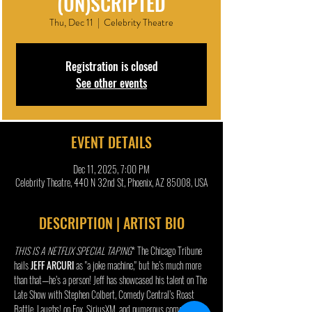
(UN)SCRIPTED
Thu, Dec 11
  |  
Celebrity Theatre
Registration is closed
See other events
EVENT DETAILS
Dec 11, 2025, 7:00 PM
Celebrity Theatre, 440 N 32nd St, Phoenix, AZ 85008, USA
DESCRIPTION | ARTIST BIO
THIS IS A NETFLIX SPECIAL TAPING
* The Chicago Tribune 
hails 
JEFF ARCURI 
as "a joke machine," but he’s much more 
than that—he’s a person! Jeff has showcased his talent on The 
Late Show with Stephen Colbert, Comedy Central’s Roast 
Battle, Laughs! on Fox, SiriusXM, and numerous comedy 