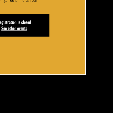
egistration is closed
See other events