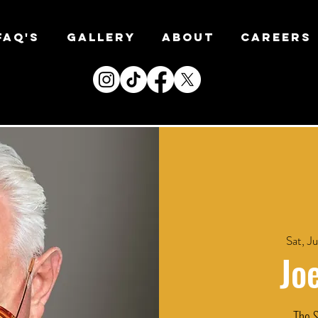
FAQ's
Gallery
About
CAREERS
Sat, Ju
Jo
The S