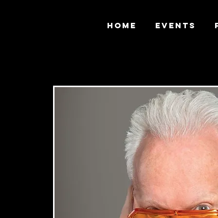
HOME
EVENTS