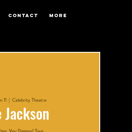
CONTACT
More
n 11
  |  
Celebrity Theatre
e Jackson
ing, You Sinners! Tour