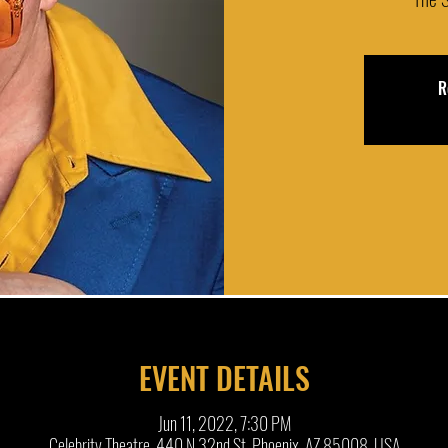
R
EVENT DETAILS
Jun 11, 2022, 7:30 PM
Celebrity Theatre, 440 N 32nd St, Phoenix, AZ 85008, USA