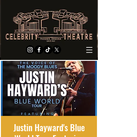
Justin Hayward's Blue