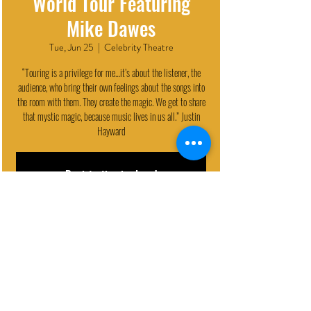
World Tour Featuring
Mike Dawes
Tue, Jun 25
  |  
Celebrity Theatre
“Touring is a privilege for me…it’s about the listener, the
audience, who bring their own feelings about the songs into
the room with them. They create the magic. We get to share
that mystic magic, because music lives in us all.” Justin
Hayward
Registration is closed
See other events
EVENT DETAILS
Jun 25, 2024, 7:30 PM
Celebrity Theatre, 440 N 32nd St, Phoenix, AZ 85008, USA