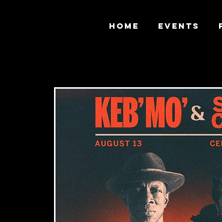
HOME
EVENTS