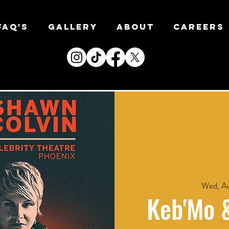
FAQ's
Gallery
About
CAREERS
Wed, Au
Keb'Mo 