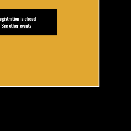
egistration is closed
See other events