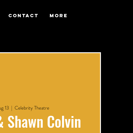
CONTACT
More
g 13
  |  
Celebrity Theatre
& Shawn Colvin