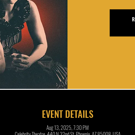
R
EVENT DETAILS
Aug 13, 2025, 7:30 PM
Celebrity Theatre, 440 N 32nd St, Phoenix, AZ 85008, USA