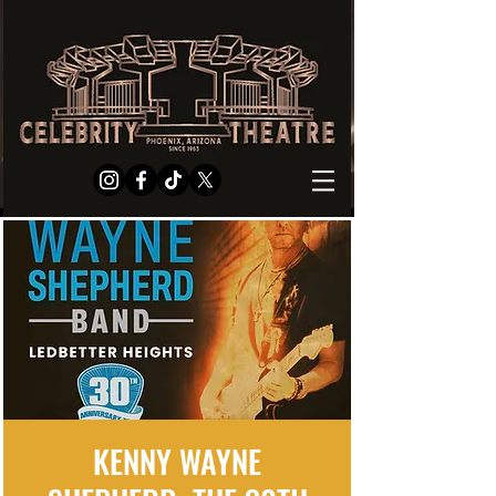
KENNY WAYNE