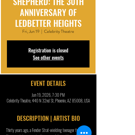
SHEPHERD: THE 30TH
ANNIVERSARY OF
LEDBETTER HEIGHTS
Fri, Jun 19
  |  
Celebrity Theatre
Registration is closed
See other events
EVENT DETAILS
Jun 19, 2026, 7:30 PM
Celebrity Theatre, 440 N 32nd St, Phoenix, AZ 85008, USA
DESCRIPTION | ARTIST BIO
Thirty years ago, a Fender Strat-wielding teenager from 