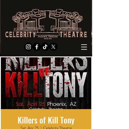
Killers of Kill Tony
Sat, Apr 25
  |  
Celebrity Theatre