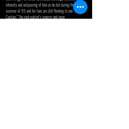
intensity and outpouring of love as he did during the 
summer of ’69 and his fans are still flocking to see “the 
Captain.” The rock patriot’s synergy and open 
heart still come through in epic hits that defined a 
generation including— “I’m Your Captain” (Closer to 
Home)”  “We’re An American Band” “Heartbreaker” “Bad 
Time To Be In Love” and recut covers of  “The Loco-Motion” 
and “Some Kind of Wonderful.”  Being viewed as a 
“Rockstar” is only one facet of the legacy of this Michigan-
born son.   Mark is as real as they get: he’s a husband, a 
father, and grandfather, and in his fourth decade of marriage 
to wife Lesia. He’s a true family man.
“I think our fans originally connected to our songs because 
we were sincere” Farner said. “My lyrics were about Mother 
Earth, stopping the war, and all about love. They still…
Read More >
© 2024 - Celebrity Theatre, LLC