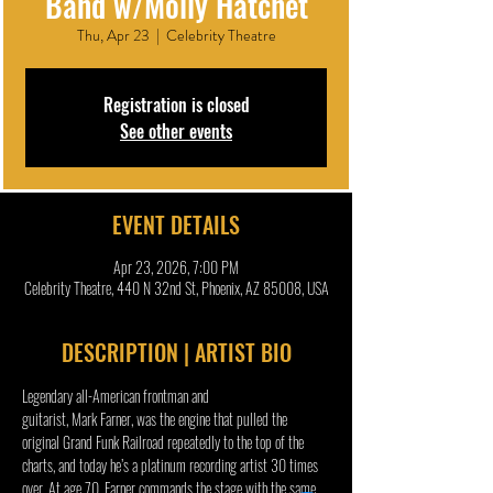
Band w/Molly Hatchet
Thu, Apr 23
  |  
Celebrity Theatre
Registration is closed
See other events
EVENT DETAILS
Apr 23, 2026, 7:00 PM
Celebrity Theatre, 440 N 32nd St, Phoenix, AZ 85008, USA
DESCRIPTION | ARTIST BIO
Legendary all-American frontman and 
guitarist, Mark Farner, was the engine that pulled the 
original Grand Funk Railroad repeatedly to the top of the 
charts, and today he’s a platinum recording artist 30 times 
over. At age 70, Farner commands the stage with the same 