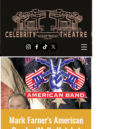
Mark Farner's American