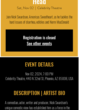
Head
Sat, Nov 02
  |  
Celebrity Theatre
Join Nick Swardson, Americas Sweetheart, as he tackles the
hard issues of diarrhea, edibles and Norm MacDonald
Registration is closed
See other events
EVENT DETAILS
Nov 02, 2024, 7:00 PM
Celebrity Theatre, 440 N 32nd St, Phoenix, AZ 85008, USA
DESCRIPTION | ARTIST BIO
A comedian, actor, writer and producer, Nick Swardson’s 
unique comedic view has established him as a force in the 