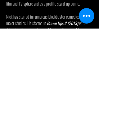
film and TV sphere and as a prolific stand-up comic.
Nick has starred in numerous blockbuster comedies for 
major studios. He starred in 
Grown Ups 2 (2013)
 with 
Adam Sandler; starred alongside David Spade and Lauren 
Lapkus in the Netflix feature, 
The Wrong Missy (2020)
; 
executive produced and starred in 
The Do Over (2016)
 and 
Ridiculous Six (2015)
; co-produced and appeared in 
Sandy Wexler (2017)
; co-wrote, co-produced, and starred 
as the lead in 
Bucky Larson: Born to Be a Star (2011)
; 
starred alongside Jesse Eisenberg, Danny McBride, and Aziz 
Ansari in 
30 Minutes or Less (2011)
; wrote, produced, and 
starred in 
Grandma’s Boy (2006)
; wrote and starred in 
Benchwarmers (2006)
, and co-wrote and appeared in 
Malibu’s Most Wanted (2003)
. Most recently, Swardson 
voiced a character in the Netflix animated movie, 
Leo…
Read More >