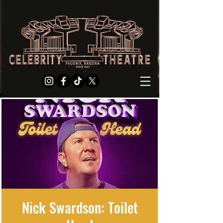
Nick Swardson: Toilet