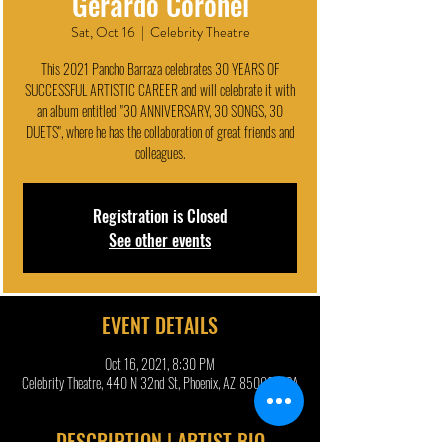
Gerardo Coronel
Sat, Oct 16
  |  
Celebrity Theatre
This 2021 Pancho Barraza celebrates 30 YEARS OF
SUCCESSFUL ARTISTIC CAREER and will celebrate it with
an album entitled "30 ANNIVERSARY, 30 SONGS, 30
DUETS", where he has the collaboration of great friends and
colleagues.
Registration is Closed
See other events
EVENT DETAILS
Oct 16, 2021, 8:30 PM
Celebrity Theatre, 440 N 32nd St, Phoenix, AZ 85008, USA
DESCRIPTION | ARTIST BIO