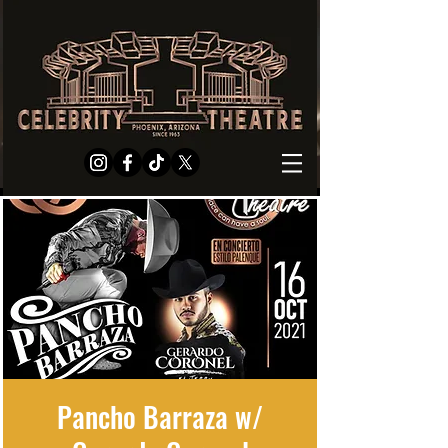
Pancho Barraza w/