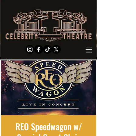
REO Speedwagon w/