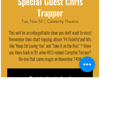
Special Guest Chris
Trapper
Tue, Nov 14
  |  
Celebrity Theatre
This will be an unforgettable show you don't want to miss!
Remember their chart-topping album "Hi Fidelity"and hits
like "Keep On Loving You" and "Take It on the Run” ? Were
you there back in '81 when REO rocked Compton Terrace?
Re-live that same magic on November 14th!
Registration is closed
See other events
EVENT DETAILS
Nov 14, 2023, 7:30 PM
Celebrity Theatre, 440 N 32nd St, Phoenix, AZ 85008, USA