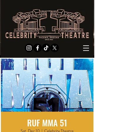
RUF MMA 51
Sat, Dec 10
  |  
Celebrity Theatre