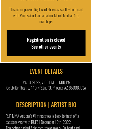
This action packed fight card showcases a 10+ bout card
with Professional and amateur Mixed Martial Arts
matchups.
Registration is closed
See other events
EVENT DETAILS
Dec 10, 2022, 7:00 PM – 11:00 PM
Celebrity Theatre, 440 N 32nd St, Phoenix, AZ 85008, USA
DESCRIPTION | ARTIST BIO
RUF MMA Arizona’s 
#1
 mma show is back to finish off a 
capstone year with RUF51 December 10th  2022
This action packed fight card showcases a 10+ bout card 