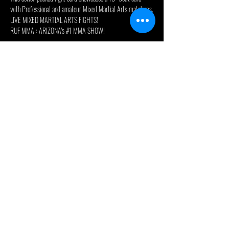
with Professional and amateur Mixed Martial Arts matchups.
LIVE MIXED MARTIAL ARTS FIGHTS!
RUF MMA : ARIZONA's 
#1
 MMA SHOW!

 RUF51 at the Legendary Celebrity Theatre in Phoenix 
Arizona!

 10-12 action packed fights featuring Arizona and the 
southwests best up-and-coming talent!

 An exciting preliminary card with 6-8 amateur bouts 
exhibiting the best talent and upcoming future superstars 
followed main card showcasing action packed professional 
MMA fights!
PRO 170lb Bout - Humberto Duarte vs Manuel Medina
PRO 150lb Bout - Greg Foster vs JJ Nelson
Read More >
© 2024 - Celebrity Theatre, LLC