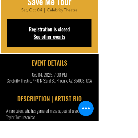
Save Me Tour
Sat, Oct 04
  |  
Celebrity Theatre
Registration is closed
See other events
EVENT DETAILS
Oct 04, 2025, 7:00 PM
Celebrity Theatre, 440 N 32nd St, Phoenix, AZ 85008, USA
DESCRIPTION | ARTIST BIO
A rare talent who has garnered mass appeal at a young age, 
Taylor Tomlinson has
continued to receive praise from fans and critics alike, with 
Rolling Stone commending
her for “conquering comedy” and CNN welcoming “the era of 