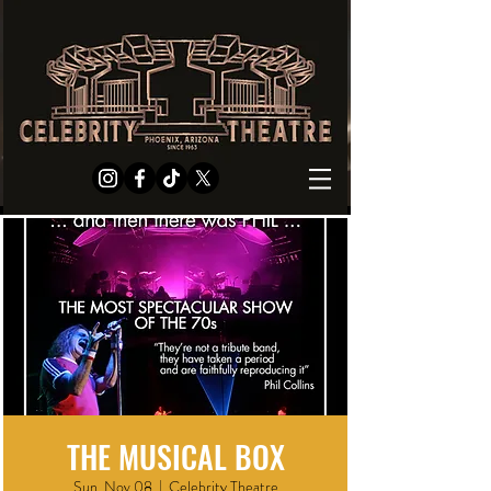
THE MUSICAL BOX
Sun, Nov 08
  |  
Celebrity Theatre