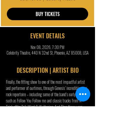
BUY TICKETS
EVENT DETAILS
Nov 08, 2026, 7:30 PM
Celebrity Theatre, 440 N 32nd St, Phoenix, AZ 85008, USA
DESCRIPTION | ARTIST BIO
Finally, the fitting show to one of the most impactful artist 
and performer of ourtimes, through Genesis’ incredible prog 
rock repertoire – including some of the band’s early hits 
such as Follow You Follow me and classic tracks from A 
Trick ofthe Tail, Wind & Wuthering, And Then there were 
Three and Duke albums. And a few surprises...
In yet its biggest and most daring production, The Musical 
Box, true to its reputation as a time machine, delivers an 