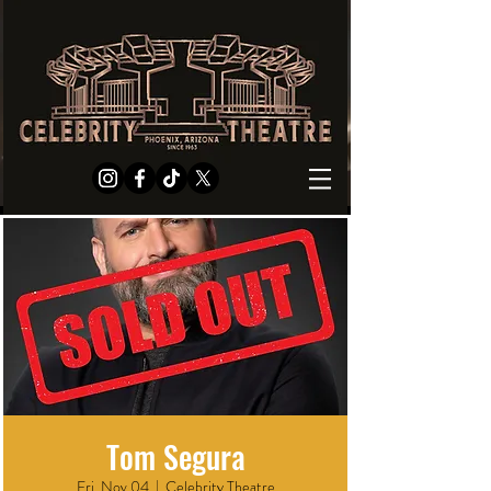
Tom Segura
Fri, Nov 04
  |  
Celebrity Theatre