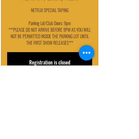
NETFLIX SPECIAL TAPING
Parking Lot/Club Doors: 9pm
***PLEASE DO NOT ARRIVE BEFORE 9PM AS YOU WILL
NOT BE PERMITTED INSIDE THE PARKING LOT UNTIL
THE FIRST SHOW RELEASES***
Registration is closed
See other events
EVENT DETAILS
Nov 04, 2022, 9:30 PM – 11:00 PM
Celebrity Theatre, 440 N 32nd St, Phoenix, AZ 85008, USA
© 2024 - Celebrity Theatre, LLC